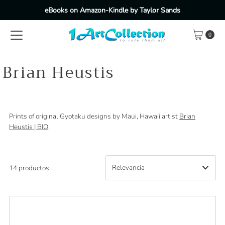
eBooks on Amazon-Kindle by Taylor Sands
Ir directamente al contenido
0
Brian Heustis
Prints of original Gyotaku designs by Maui, Hawaii artist
Brian
Heustis | BIO
.
14 productos
Características
Más relevantes
Más vendidos