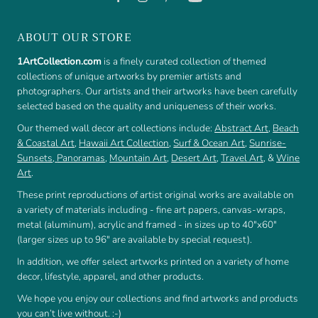
ABOUT OUR STORE
1ArtCollection.com
is a finely curated collection of themed
collections of unique artworks by premier artists and
photographers. Our artists and their artworks have been carefully
selected based on the quality and uniqueness of their works.
Our themed wall decor art collections include:
Abstract Art
,
Beach
& Coastal Art
,
Hawaii Art Collection
,
Surf & Ocean Art
,
Sunrise-
Sunsets
,
Panoramas
,
Mountain Art
,
Desert Art
,
Travel Art
, &
Wine
Art
.
These print reproductions of artist original works are available on
a variety of materials including - fine art papers, canvas-wraps,
metal (aluminum), acrylic and framed - in sizes up to 40"x60"
(larger sizes up to 96" are available by special request).
In addition, we offer select artworks printed on a variety of home
decor, lifestyle, apparel, and other products.
We hope you enjoy our collections and find artworks and products
you can’t live without. :-)