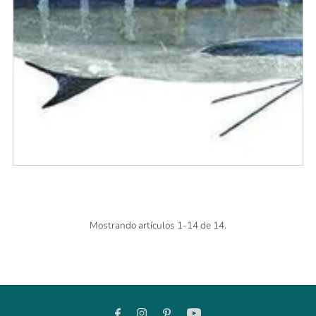
Mostrando artículos 1-14 de 14.