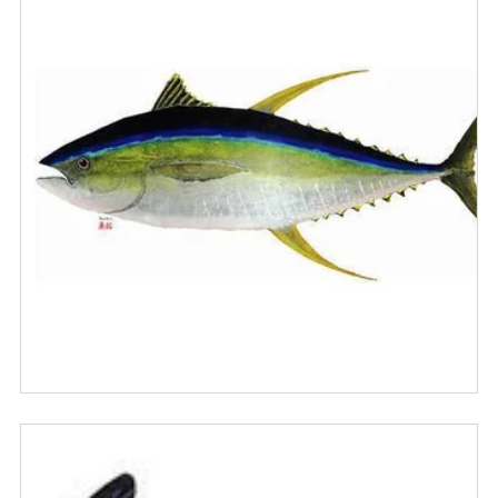
Alfabéticamente, A-Z
Alfabéticamente, Z-A
Precio, menor a mayor
Precio, mayor a menor
Fecha: antiguo(a) a reciente
Fecha: reciente a antiguo(a)