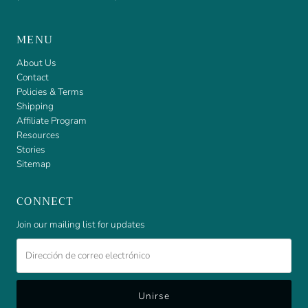
MENU
About Us
Contact
Policies & Terms
Shipping
Affiliate Program
Resources
Stories
Sitemap
CONNECT
Join our mailing list for updates
Dirección
de
correo
electrónico