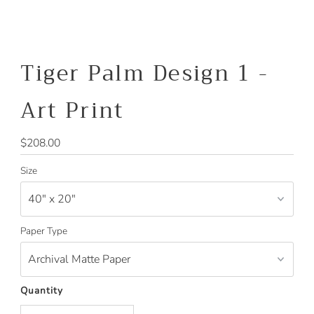
Tiger Palm Design 1 -
Art Print
Regular
$208.00
Price
Size
Paper Type
Quantity