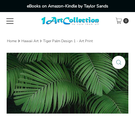
eBooks on Amazon-Kindle by Taylor Sands
Skip to content
0
Home
Hawaii Art
Tiger Palm Design 1 - Art Print