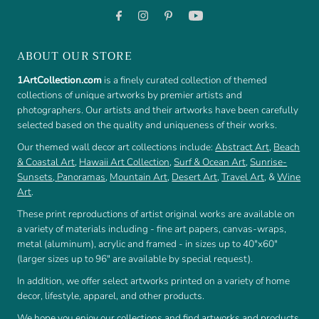
ABOUT OUR STORE
1ArtCollection.com
is a finely curated collection of themed
collections of unique artworks by premier artists and
photographers. Our artists and their artworks have been carefully
selected based on the quality and uniqueness of their works.
Our themed wall decor art collections include:
Abstract Art
,
Beach
& Coastal Art
,
Hawaii Art Collection
,
Surf & Ocean Art
,
Sunrise-
Sunsets
,
Panoramas
,
Mountain Art
,
Desert Art
,
Travel Art
, &
Wine
Art
.
These print reproductions of artist original works are available on
a variety of materials including - fine art papers, canvas-wraps,
metal (aluminum), acrylic and framed - in sizes up to 40"x60"
(larger sizes up to 96" are available by special request).
In addition, we offer select artworks printed on a variety of home
decor, lifestyle, apparel, and other products.
We hope you enjoy our collections and find artworks and products