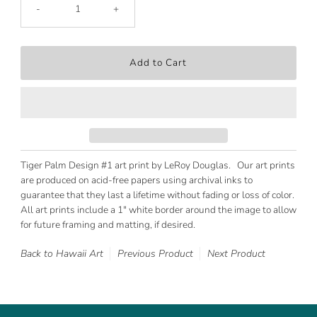
-
+
Tiger Palm Design #1 art print by LeRoy Douglas. Our art prints
are produced on acid-free papers using archival inks to
guarantee that they last a lifetime without fading or loss of color.
All art prints include a 1" white border around the image to allow
for future framing and matting, if desired.
Back to Hawaii Art
Previous Product
Next Product