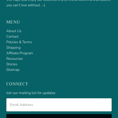
you can’t live without. :-)
MENU
About Us
Contact
Policies & Terms
Shipping
Affiliate Program
Resources
Stories
Sitemap
CONNECT
Join our mailing list for updates
Email
Address