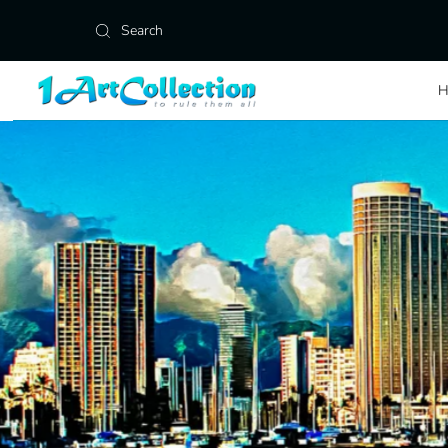
Skip to content