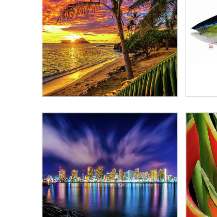
Alphabetically, A-Z
Alphabetically, Z-A
Price, low to high
Price, high to low
Date, old to new
Date, new to old