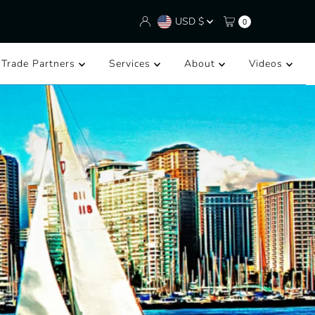
Currency
USD $
0
/Trade Partners
Services
About
Videos