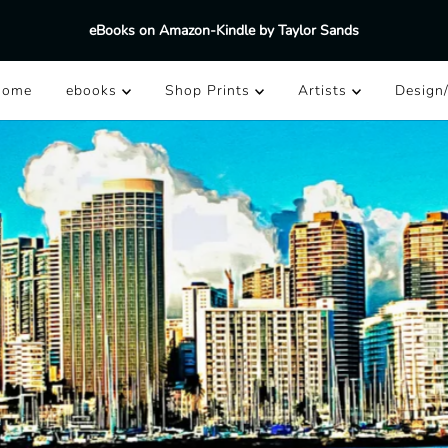
eBooks on Amazon-Kindle by Taylor Sands
Home
ebooks
Shop Prints
Artists
Design