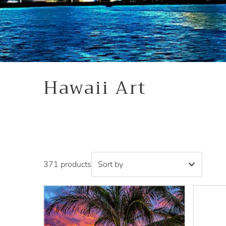
Hawaii Art
371 products
Featured
Most relevant
Best selling