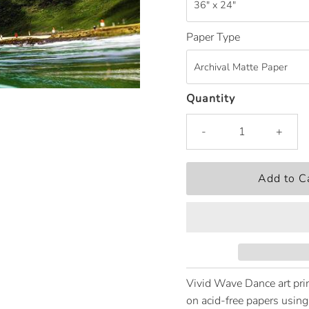
Paper Type
Quantity
-
+
Vivid Wave Dance art prin
on acid-free papers using 