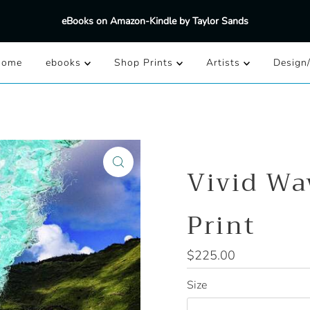
eBooks on Amazon-Kindle by Taylor Sands
Home
ebooks
Shop Prints
Artists
Design
Vivid Wa
Print
Regular
$225.00
Price
Size