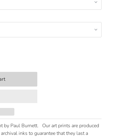
t by Paul Burnett. Our art prints are produced
archival inks to guarantee that they last a