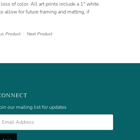
loss of color. All art prints include a 1" white
o allow for future framing and matting, if
us Product
Next Product
CONNECT
oin our mailing list for updates
mail
Address