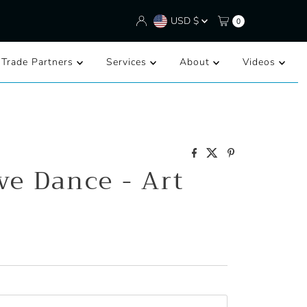
Currency
USD $
0
/Trade Partners
Services
About
Videos
ve Dance - Art