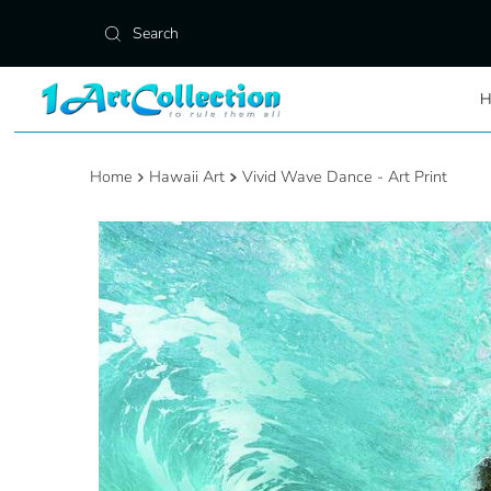
Skip to content
Home
Hawaii Art
Vivid Wave Dance - Art Print