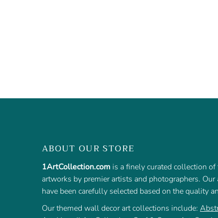
ABOUT OUR STORE
1ArtCollection.com
is a finely curated collection o
artworks by premier artists and photographers. Our a
have been carefully selected based on the quality a
Our themed wall decor art collections include:
Abstr