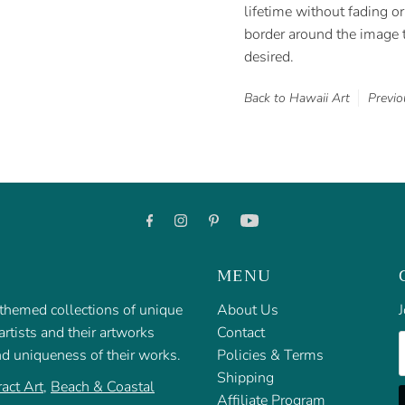
lifetime without fading or 
border around the image t
desired.
Back to Hawaii Art
Previo
MENU
f themed collections of unique
About Us
J
rtists and their artworks
Contact
E
nd uniqueness of their works.
Policies & Terms
Shipping
act Art
,
Beach & Coastal
Affiliate Program