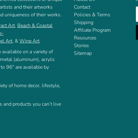
rtists and their artworks
Contact
E
nd uniqueness of their works.
Policies & Terms
Shipping
act Art
,
Beach & Coastal
Affiliate Program
e-
Resources
el Art
, &
Wine Art
.
Stories
 available on a variety of
Sitemap
 metal (aluminum), acrylic
 to 96" are available by
iety of home decor, lifestyle,
 and products you can’t live