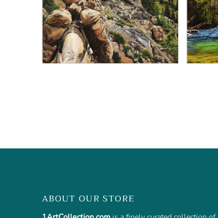
ABOUT OUR STORE
1ArtCollection.com
is a finely curated collection o