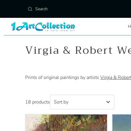
Skip to content
Virgia & Robert W
Prints of original paintings by artists
Virgia & Rober
18 products
Featured
Most relevant