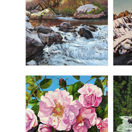
Best selling
Alphabetically, A-Z
Alphabetically, Z-A
Price, low to high
Price, high to low
Date, old to new
Date, new to old