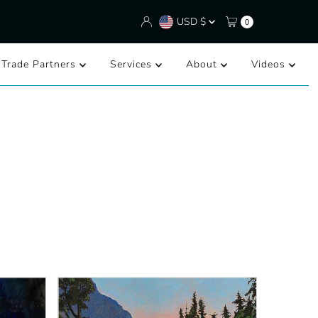
Currency
USD $
0
/Trade Partners
Services
About
Videos