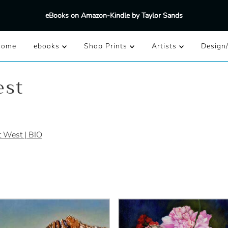
eBooks on Amazon-Kindle by Taylor Sands
Home
ebooks
Shop Prints
Artists
Design
est
t West | BIO