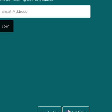
mail
Address