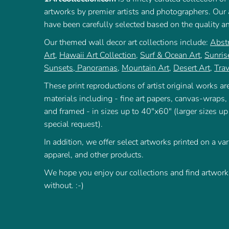
artworks by premier artists and photographers. Our a
have been carefully selected based on the quality a
Our themed wall decor art collections include:
Abstr
Art
,
Hawaii Art Collection
,
Surf & Ocean Art
,
Sunris
Sunsets
,
Panoramas
,
Mountain Art
,
Desert Art
,
Trav
These print reproductions of artist original works are
materials including - fine art papers, canvas-wraps,
and framed - in sizes up to 40"x60" (larger sizes up
special request).
In addition, we offer select artworks printed on a var
apparel, and other products.
We hope you enjoy our collections and find artworks
without. :-)