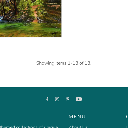
Showing items 1-18 of 18.
MENU
f themed collections of unique
About Us
J