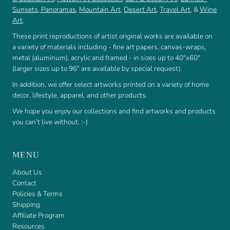
Sunsets
,
Panoramas
,
Mountain Art
,
Desert Art
,
Travel Art
, &
Wine
Art
.
These print reproductions of artist original works are available on
a variety of materials including - fine art papers, canvas-wraps,
metal (aluminum), acrylic and framed - in sizes up to 40"x60"
(larger sizes up to 96" are available by special request).
In addition, we offer select artworks printed on a variety of home
decor, lifestyle, apparel, and other products.
We hope you enjoy our collections and find artworks and products
you can’t live without. :-)
MENU
About Us
Contact
Policies & Terms
Shipping
Affiliate Program
Resources