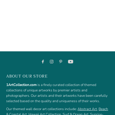
ABOUT OUR STORE
1ArtCollection.com
is a finely curated collection of themed
collections of unique artworks by premier artists and
photographers. Our artists and their artworks have been carefully
selected based on the quality and uniqueness of their works.
Our themed wall decor art collections include:
Abstract Art
,
Beach
& Coastal Art
,
Hawaii Art Collection
,
Surf & Ocean Art
,
Sunrise-