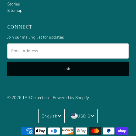
Stories
Sitemap
CONNECT
Join our mailing list for updates
Email
Address
© 2026 1ArtCollection
•
Powered by Shopify
Language
Currency
English
USD $