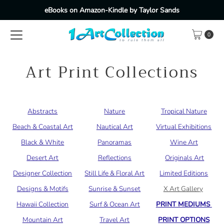
eBooks on Amazon-Kindle by Taylor Sands
Skip to content
0
Art Print Collections
Abstracts
Nature
Tropical Nature
Beach & Coastal Art
Nautical Art
Virtual Exhibitions
Black & White
Panoramas
Wine Art
Desert Art
Reflections
Originals Art
Designer Collection
Still Life & Floral Art
Limited Editions
Designs & Motifs
Sunrise & Sunset
X Art Gallery
Hawaii Collection
Surf & Ocean Art
PRINT MEDIUMS
Mountain Art
Travel Art
PRINT OPTIONS