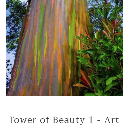
Tower of Beauty 1 - Art