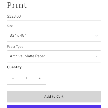
Print
Regular
$323.00
Price
Size
Paper Type
Quantity
-
+