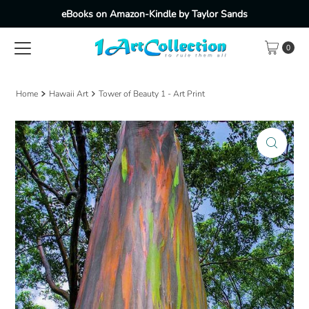
eBooks on Amazon-Kindle by Taylor Sands
Skip to content
0
Home
Hawaii Art
Tower of Beauty 1 - Art Print