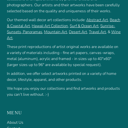
photographers. Our artists and their artworks have been carefully
selected based on the quality and uniqueness of their works.
Our themed wall decor art collections include:
Abstract Art
,
Beach
& Coastal Art
,
Hawaii Art Collection
,
Surf & Ocean Art
,
Sunrise-
Sunsets
,
Panoramas
,
Mountain Art
,
Desert Art
,
Travel Art
, &
Wine
Art
.
These print reproductions of artist original works are available on
a variety of materials including - fine art papers, canvas-wraps,
metal (aluminum), acrylic and framed - in sizes up to 40"x60"
(larger sizes up to 96" are available by special request).
In addition, we offer select artworks printed on a variety of home
decor, lifestyle, apparel, and other products.
We hope you enjoy our collections and find artworks and products
you can’t live without. :-)
MENU
About Us