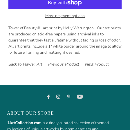
More payment options
Tower of Beauty #1 art print by Holly Warrington. Our art prints
are produced on acid-free papers using archival inks to
guarantee that they last a lifetime without fading or loss of color.
All art prints include a 1" white border around the image to allow
for future framing and matting, if desired.
Back to Hawaii Art
Previous Product
Next Product
ABOUT OUR STORE
1ArtCollection.com
is a finely curated collection of themed
collections of unique artworks by premier artists and