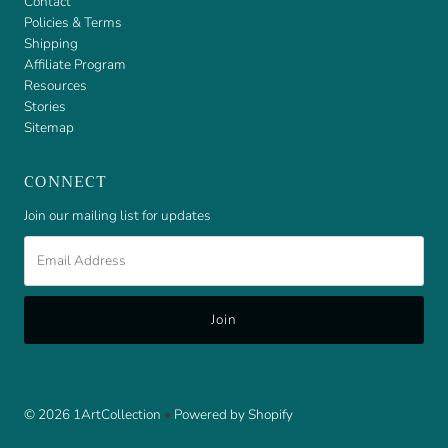
Contact
Policies & Terms
Shipping
Affiliate Program
Resources
Stories
Sitemap
CONNECT
Join our mailing list for updates
Email
Address
© 2026 1ArtCollection
•
Powered by Shopify