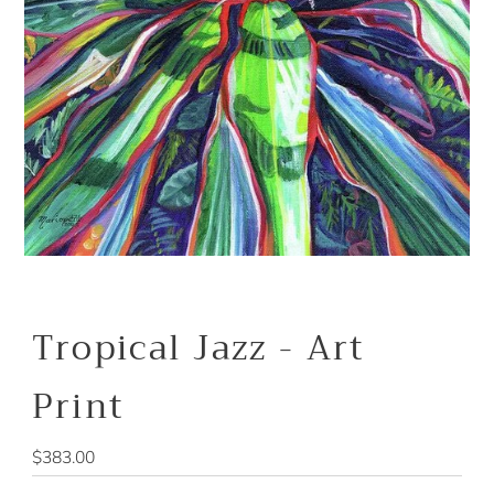
Tropical Jazz - Art
Print
Regular
$383.00
Price