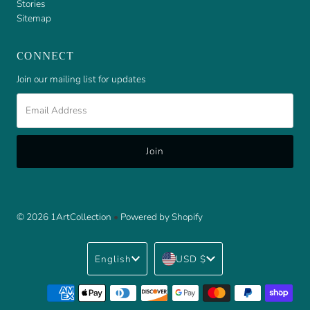
Stories
Sitemap
CONNECT
Join our mailing list for updates
Email
Address
© 2026 1ArtCollection
•
Powered by Shopify
Language
Currency
English
USD $