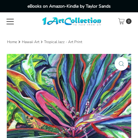
eBooks on Amazon-Kindle by Taylor Sands
Skip to content
0
Home
Hawaii Art
Tropical Jazz - Art Print