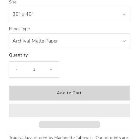
Size
Paper Type
Quantity
-
+
Tropical Jazz art print by Marionette Tabonair. Our art prints are