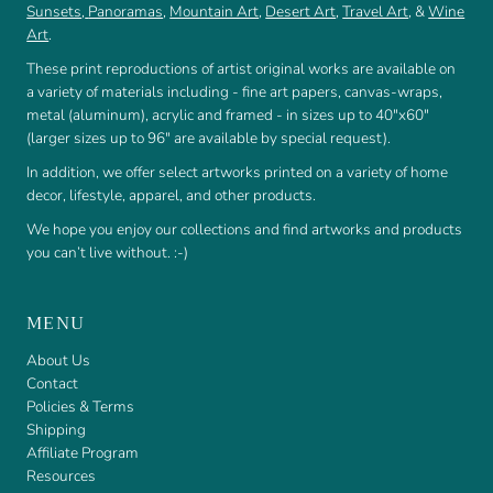
Sunsets
,
Panoramas
,
Mountain Art
,
Desert Art
,
Travel Art
, &
Wine
Art
.
These print reproductions of artist original works are available on
a variety of materials including - fine art papers, canvas-wraps,
metal (aluminum), acrylic and framed - in sizes up to 40"x60"
(larger sizes up to 96" are available by special request).
In addition, we offer select artworks printed on a variety of home
decor, lifestyle, apparel, and other products.
We hope you enjoy our collections and find artworks and products
you can’t live without. :-)
MENU
About Us
Contact
Policies & Terms
Shipping
Affiliate Program
Resources