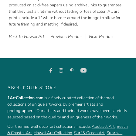
produced on acid-free papers using archival inks to guarantee
that they last a lifetime without fading or loss of color. All art
prints include a 1" white border around the image to allow for
future framing and matting, if desired.
Back to Hawaii Art
Previous Product
Next Product
ABOUT OUR STORE
1ArtCollection.com
is a finely curated collection of themed
collections of unique artworks by premier artists and
photographers. Our artists and their artworks have been carefully
selected based on the quality and uniqueness of their works.
Our themed wall decor art collections include:
Abstract Art
,
Beach
& Coastal Art
,
Hawaii Art Collection
,
Surf & Ocean Art
,
Sunrise-