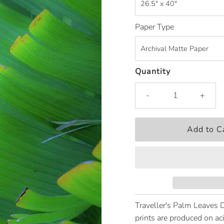
Paper Type
Quantity
-
+
Traveller's Palm Leaves 
prints are produced on ac