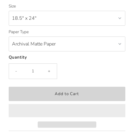
Price
Size
Paper Type
Quantity
-
+