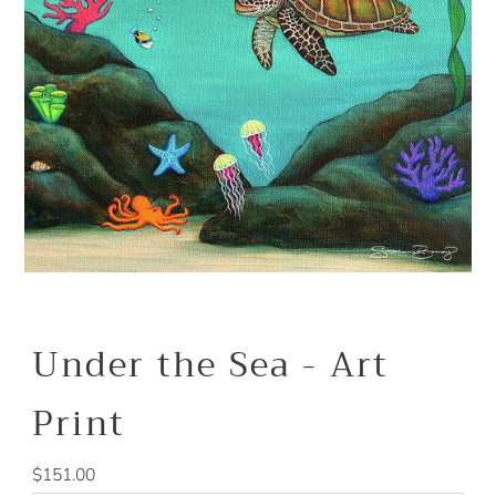
Under the Sea - Art
Print
Regular
$151.00