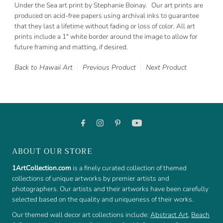
Under the Sea art print by Stephanie Boinay. Our art prints are
produced on acid-free papers using archival inks to guarantee
that they last a lifetime without fading or loss of color. All art
prints include a 1" white border around the image to allow for
future framing and matting, if desired.
Back to Hawaii Art
Previous Product
Next Product
ABOUT OUR STORE
1ArtCollection.com
is a finely curated collection of themed
collections of unique artworks by premier artists and
photographers. Our artists and their artworks have been carefully
selected based on the quality and uniqueness of their works.
Our themed wall decor art collections include:
Abstract Art
,
Beach