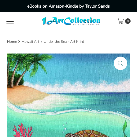
eBooks on Amazon-Kindle by Taylor Sands
Skip to content
0
Home
Hawaii Art
Under the Sea - Art Print