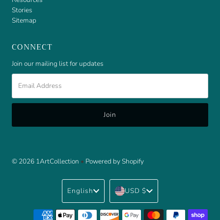
Stories
Sitemap
CONNECT
Join our mailing list for updates
Email
Address
© 2026 1ArtCollection
•
Powered by Shopify
Language
Currency
English
USD $