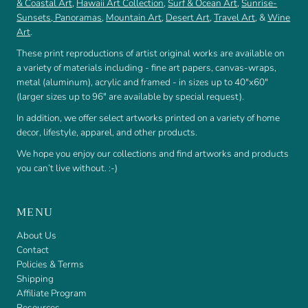
& Coastal Art
,
Hawaii Art Collection
,
Surf & Ocean Art
,
Sunrise-
Sunsets
,
Panoramas
,
Mountain Art
,
Desert Art
,
Travel Art
, &
Wine
Art
.
These print reproductions of artist original works are available on
a variety of materials including - fine art papers, canvas-wraps,
metal (aluminum), acrylic and framed - in sizes up to 40"x60"
(larger sizes up to 96" are available by special request).
In addition, we offer select artworks printed on a variety of home
decor, lifestyle, apparel, and other products.
We hope you enjoy our collections and find artworks and products
you can’t live without. :-)
MENU
About Us
Contact
Policies & Terms
Shipping
Affiliate Program
Resources