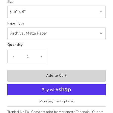
Size
Paper Type
Quantity
-
+
More payment options
Tropical Na Pali Coast art print by Marionette Tabonair. Our art