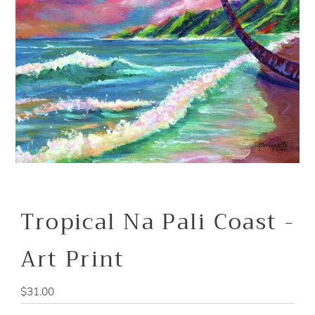
Tropical Na Pali Coast -
Art Print
Regular
$31.00
Price