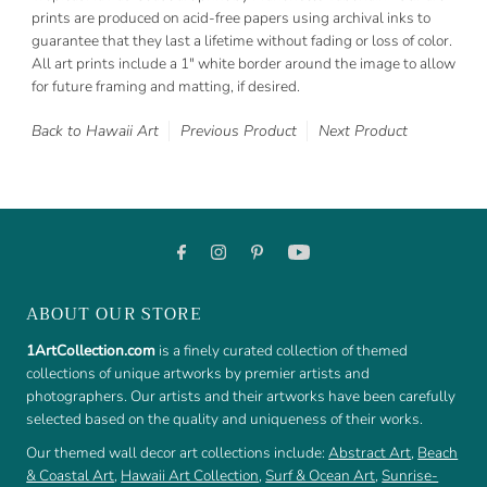
prints are produced on acid-free papers using archival inks to
guarantee that they last a lifetime without fading or loss of color.
All art prints include a 1" white border around the image to allow
for future framing and matting, if desired.
Back to Hawaii Art
Previous Product
Next Product
ABOUT OUR STORE
1ArtCollection.com
is a finely curated collection of themed
collections of unique artworks by premier artists and
photographers. Our artists and their artworks have been carefully
selected based on the quality and uniqueness of their works.
Our themed wall decor art collections include:
Abstract Art
,
Beach
& Coastal Art
,
Hawaii Art Collection
,
Surf & Ocean Art
,
Sunrise-