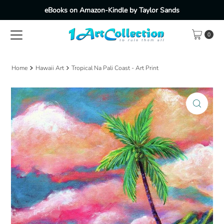
eBooks on Amazon-Kindle by Taylor Sands
Skip to content
0
Home
Hawaii Art
Tropical Na Pali Coast - Art Print