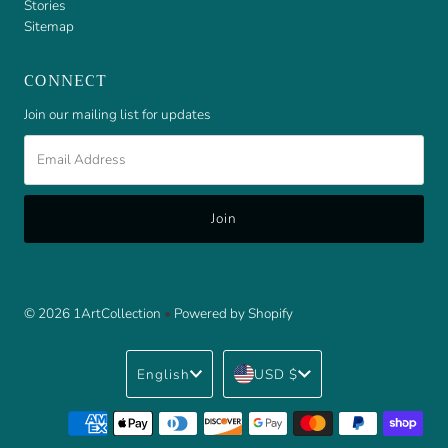
Stories
Sitemap
CONNECT
Join our mailing list for updates
Email
Address
© 2026 1ArtCollection
•
Powered by Shopify
Language
Currency
English
USD $