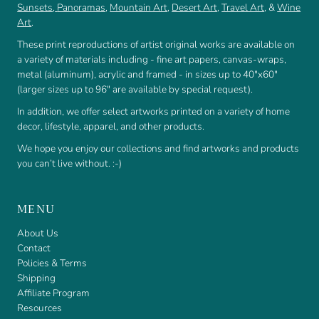
Sunsets
,
Panoramas
,
Mountain Art
,
Desert Art
,
Travel Art
, &
Wine
Art
.
These print reproductions of artist original works are available on
a variety of materials including - fine art papers, canvas-wraps,
metal (aluminum), acrylic and framed - in sizes up to 40"x60"
(larger sizes up to 96" are available by special request).
In addition, we offer select artworks printed on a variety of home
decor, lifestyle, apparel, and other products.
We hope you enjoy our collections and find artworks and products
you can’t live without. :-)
MENU
About Us
Contact
Policies & Terms
Shipping
Affiliate Program
Resources