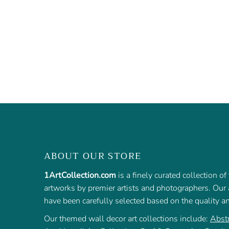
ABOUT OUR STORE
1ArtCollection.com
is a finely curated collection o
artworks by premier artists and photographers. Our a
have been carefully selected based on the quality a
Our themed wall decor art collections include:
Abstr