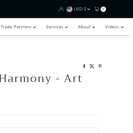
Currency
USD $
0
/Trade Partners
Services
About
Videos
 Harmony - Art