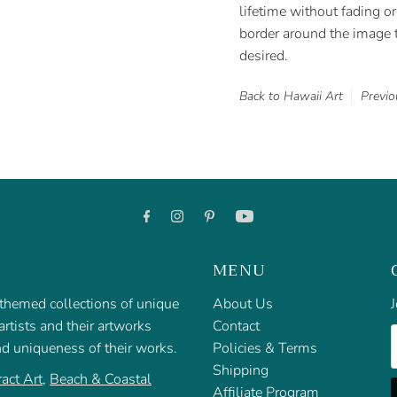
lifetime without fading or 
border around the image t
desired.
Back to Hawaii Art
Previo
MENU
f themed collections of unique
About Us
J
rtists and their artworks
Contact
E
nd uniqueness of their works.
Policies & Terms
Shipping
act Art
,
Beach & Coastal
Affiliate Program