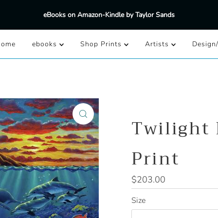
eBooks on Amazon-Kindle by Taylor Sands
Home
ebooks
Shop Prints
Artists
Design
Twilight
Print
Regular
$203.00
Price
Size