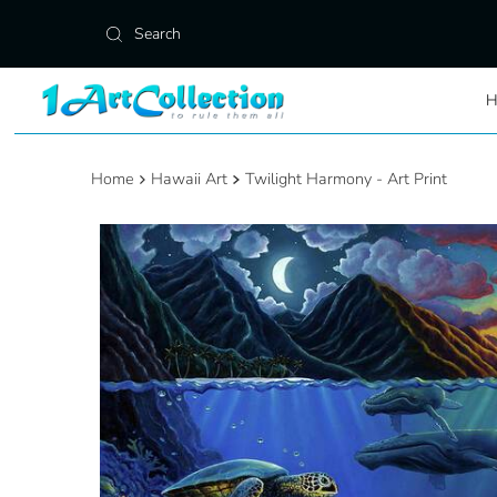
Skip to content
Home
Hawaii Art
Twilight Harmony - Art Print