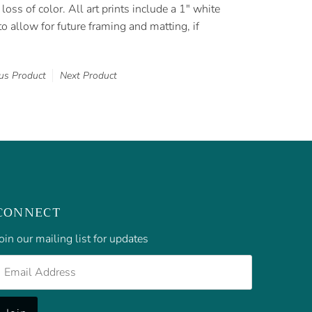
loss of color. All art prints include a 1" white
o allow for future framing and matting, if
us Product
Next Product
CONNECT
oin our mailing list for updates
mail
Address