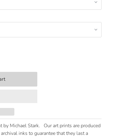
t by Michael Stark. Our art prints are produced
archival inks to guarantee that they last a