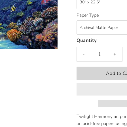
Paper Type
Quantity
-
+
Twilight Harmony art prin
on acid-free papers using 