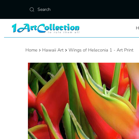
Skip to content
Home
Hawaii Art
Wings of Heleconia 1 - Art Print