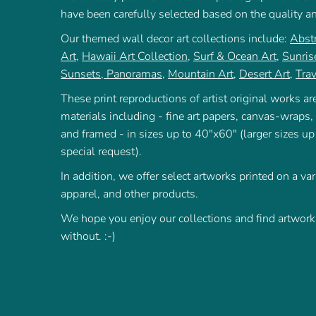
have been carefully selected based on the quality a
Our themed wall decor art collections include:
Abstr
Art
,
Hawaii Art Collection
,
Surf & Ocean Art
,
Sunris
Sunsets
,
Panoramas
,
Mountain Art
,
Desert Art
,
Trav
These print reproductions of artist original works are
materials including - fine art papers, canvas-wraps,
and framed - in sizes up to 40"x60" (larger sizes up
special request).
In addition, we offer select artworks printed on a var
apparel, and other products.
We hope you enjoy our collections and find artworks
without. :-)