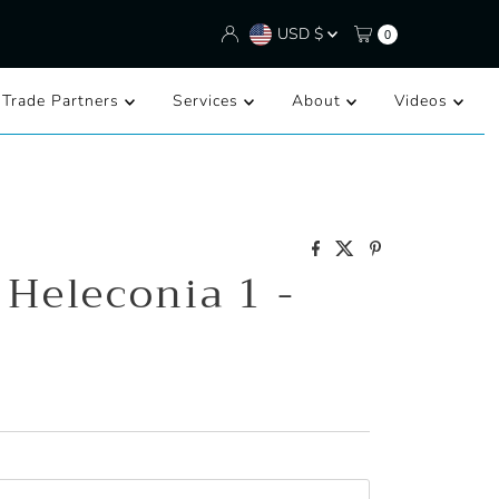
Currency
USD $
0
/Trade Partners
Services
About
Videos
 Heleconia 1 -