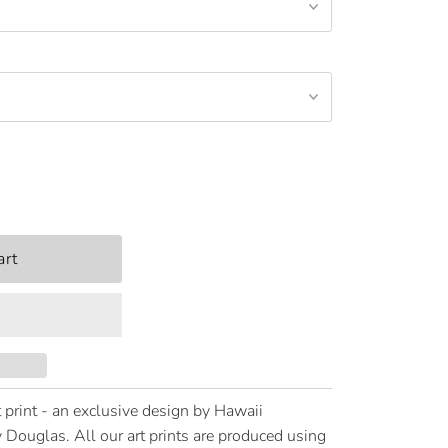
 print - an exclusive design by Hawaii
 Douglas. All our art prints are produced using