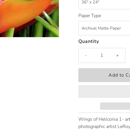
Paper Type
Quantity
-
+
Wings of Heliconia 1- art
photographic artist LeRoy