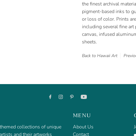
the finest archival materi
pigment-based inks to gua
or loss of color. Prints ar
including several fine ar
canvas, infused aluminum 
sheets.
Back to Hawaii Art
Previo
MENU
f themed collections of unique
About Us
J
rtists and their artworks
Contact