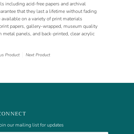
als including acid-free papers and archival
rantee that they last a lifetime without fading
e available on a variety of print materials
t print papers, gallery-wrapped, museum quality
metal panels, and back-printed, clear acrylic
us Product
Next Product
CONNECT
oin our mailing list for updates