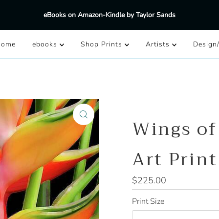
eBooks on Amazon-Kindle by Taylor Sands
Home
ebooks
Shop Prints
Artists
Design
Wings of
Art Print
Regular
$225.00
Price
Print Size