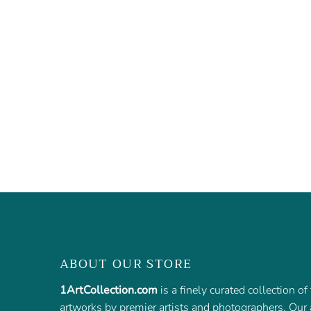
ABOUT OUR STORE
1ArtCollection.com
is a finely curated collection o
artworks by premier artists and photographers. Our a