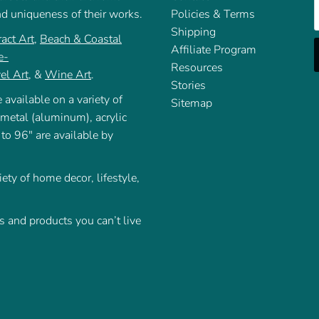
E
nd uniqueness of their works.
Policies & Terms
Shipping
act Art
,
Beach & Coastal
Affiliate Program
e-
Resources
el Art
, &
Wine Art
.
Stories
 available on a variety of
Sitemap
 metal (aluminum), acrylic
 to 96" are available by
iety of home decor, lifestyle,
 and products you can’t live