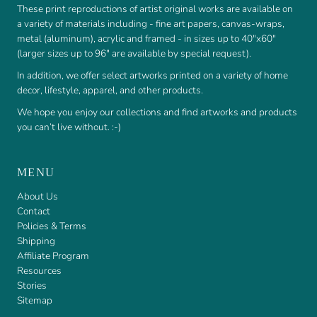
These print reproductions of artist original works are available on
a variety of materials including - fine art papers, canvas-wraps,
metal (aluminum), acrylic and framed - in sizes up to 40"x60"
(larger sizes up to 96" are available by special request).
In addition, we offer select artworks printed on a variety of home
decor, lifestyle, apparel, and other products.
We hope you enjoy our collections and find artworks and products
you can’t live without. :-)
MENU
About Us
Contact
Policies & Terms
Shipping
Affiliate Program
Resources
Stories
Sitemap