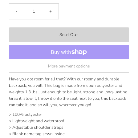
-
+
More payment options
Have you got room for all that? With our roomy and durable
backpack, you will! This bag is made from spun polyester and
weights 1.3 lbs, just enough to be light, strong and long-lasting.
Grab it, stow it, throw it onto the seat next to you, this backpack
can take it, and so will you, wherever you go!
> 100% polyester
> Lightweight and waterproof
> Adjustable shoulder straps
> Blank name tag sewn inside