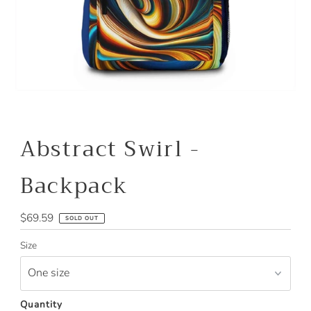
Abstract Swirl -
Backpack
Regular
$69.59
SOLD OUT
Price
Size
Quantity