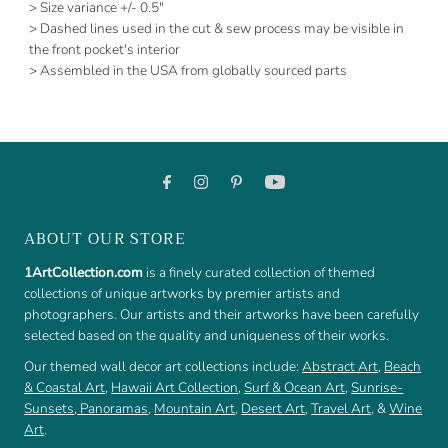
> Size variance +/- 0.5"
> Dashed lines used in the cut & sew process may be visible in
the front pocket's interior
> Assembled in the USA from globally sourced parts
ABOUT OUR STORE
1ArtCollection.com
is a finely curated collection of themed
collections of unique artworks by premier artists and
photographers. Our artists and their artworks have been carefully
selected based on the quality and uniqueness of their works.
Our themed wall decor art collections include:
Abstract Art
,
Beach
& Coastal Art
,
Hawaii Art Collection
,
Surf & Ocean Art
,
Sunrise-
Sunsets
,
Panoramas
,
Mountain Art
,
Desert Art
,
Travel Art
, &
Wine
Art
.