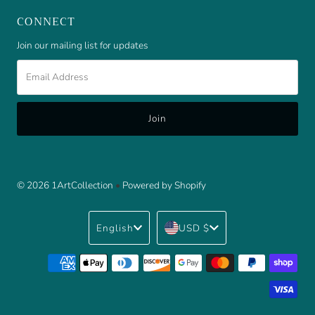
CONNECT
Join our mailing list for updates
Email
Address
© 2026 1ArtCollection
•
Powered by Shopify
Language
Currency
English
USD $