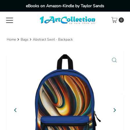
eBooks on Amazon-Kindle by Taylor Sands
Skip to content
0
Home
Bags
Abstract Swirl - Backpack