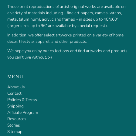
These print reproductions of artist original works are available on
a variety of materials including - fine art papers, canvas-wraps,
metal (aluminum), acrylic and framed - in sizes up to 40"x60"
(larger sizes up to 96" are available by special request).
In addition, we offer select artworks printed on a variety of home
decor, lifestyle, apparel, and other products.
We hope you enjoy our collections and find artworks and products
you can’t live without. :-)
MENU
About Us
Contact
Policies & Terms
Shipping
Affiliate Program
Resources
Stories
Sitemap