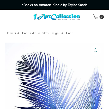
eBooks on Amazon-Kindle by Taylor Sands
Skip to content
0
Home
Art Print
Azure Palms Design - Art Print