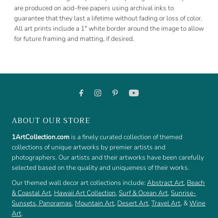
are produced on acid-free papers using archival inks to
guarantee that they last a lifetime without fading or loss of color.
All art prints include a 1" white border around the image to allow
for future framing and matting, if desired.
ABOUT OUR STORE
1ArtCollection.com
is a finely curated collection of themed
collections of unique artworks by premier artists and
photographers. Our artists and their artworks have been carefully
selected based on the quality and uniqueness of their works.
Our themed wall decor art collections include:
Abstract Art
,
Beach
& Coastal Art
,
Hawaii Art Collection
,
Surf & Ocean Art
,
Sunrise-
Sunsets
,
Panoramas
,
Mountain Art
,
Desert Art
,
Travel Art
, &
Wine
Art
.