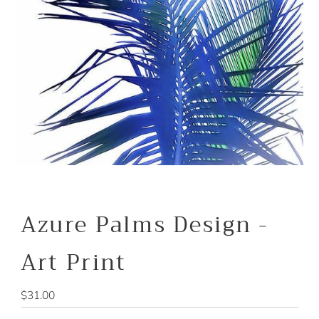
Azure Palms Design -
Art Print
Regular
$31.00
Price