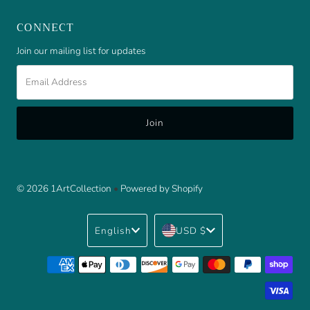
CONNECT
Join our mailing list for updates
Email
Address
© 2026 1ArtCollection
•
Powered by Shopify
Language
Currency
English
USD $