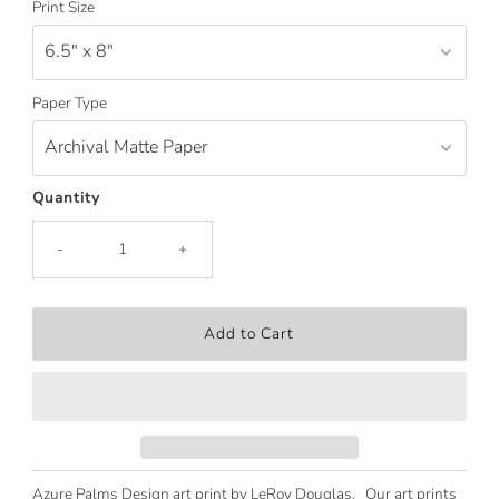
Print Size
Paper Type
Quantity
-
+
Azure Palms Design art print by LeRoy Douglas. Our art prints