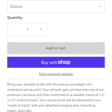
Quantity
-
+
More payment options
Bring your artwork to life with the texture and depth of a
stretched canvas print. Your artwork gets printed onto one of our
premium canvases and then stretched on a wooden frame of 1.5"
x 1.5" stretcher bars. Your canvas print will be delivered to you
"ready to hang" with pre-attached hanging wire, mounting
hooks, and nails.