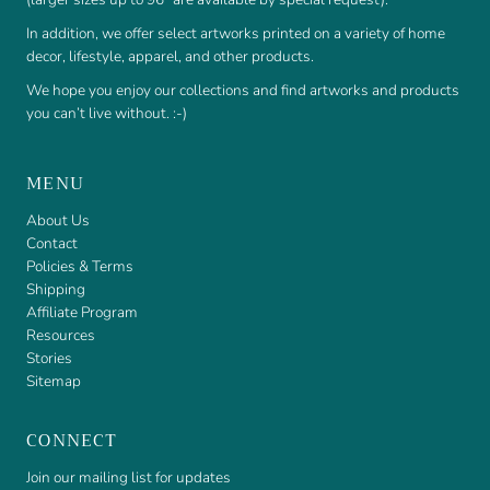
In addition, we offer select artworks printed on a variety of home
decor, lifestyle, apparel, and other products.
We hope you enjoy our collections and find artworks and products
you can’t live without. :-)
MENU
About Us
Contact
Policies & Terms
Shipping
Affiliate Program
Resources
Stories
Sitemap
CONNECT
Join our mailing list for updates