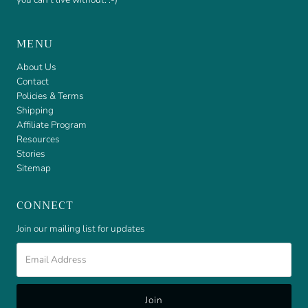
MENU
About Us
Contact
Policies & Terms
Shipping
Affiliate Program
Resources
Stories
Sitemap
CONNECT
Join our mailing list for updates
Email
Address