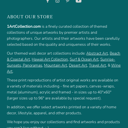
ABOUT OUR STORE
1ArtCollection.com
is a finely curated collection of themed
collections of unique artworks by premier artists and
photographers. Our artists and their artworks have been carefully
selected based on the quality and uniqueness of their works.
Our themed wall decor art collections include:
Abstract Art
,
Beach
& Coastal Art
,
Hawaii Art Collection
,
Surf & Ocean Art
,
Sunrise-
Sunsets
,
Panoramas
,
Mountain Art
,
Desert Art
,
Travel Art
, &
Wine
Art
.
These print reproductions of artist original works are available on
a variety of materials including - fine art papers, canvas-wraps,
metal (aluminum), acrylic and framed - in sizes up to 40"x60"
(larger sizes up to 96" are available by special request).
In addition, we offer select artworks printed on a variety of home
decor, lifestyle, apparel, and other products.
We hope you enjoy our collections and find artworks and products
you can’t live without. :-)