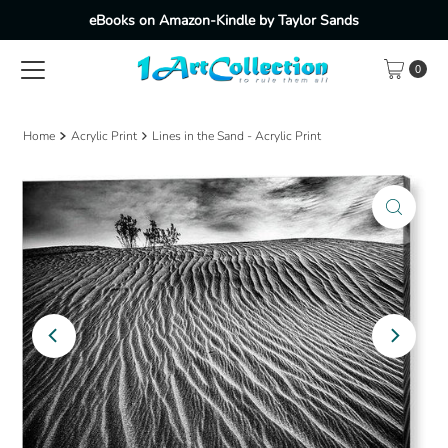
eBooks on Amazon-Kindle by Taylor Sands
Skip to content
0
Home
Acrylic Print
Lines in the Sand - Acrylic Print