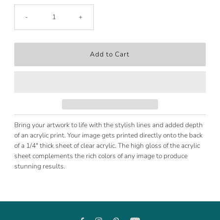
-
+
Bring your artwork to life with the stylish lines and added depth
of an acrylic print. Your image gets printed directly onto the back
of a 1/4" thick sheet of clear acrylic. The high gloss of the acrylic
sheet complements the rich colors of any image to produce
stunning results.