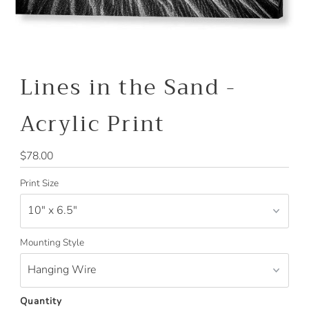
Lines in the Sand -
Acrylic Print
Regular
$78.00
Price
Print Size
Mounting Style
Quantity