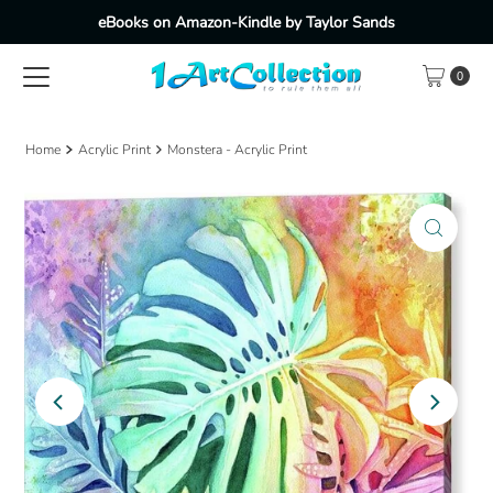
eBooks on Amazon-Kindle by Taylor Sands
Skip to content
0
Home
Acrylic Print
Monstera - Acrylic Print