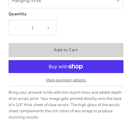
Quantity
-
+
More payment options
Bring your artwork to life with the stylish lines and added depth
of an acrylic print. Your image gets printed directly onto the back
of a 1/4" thick sheet of clear acrylic. The high gloss of the acrylic
sheet complements the rich colors of any image to produce
stunning results.