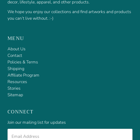
decor, lifestyle, apparel, and other products.
We hope you enjoy our collections and find artworks and products
you can’t live without. :-)
MENU
About Us
Contact
Policies & Terms
Shipping
Affiliate Program
Resources
Stories
Sitemap
CONNECT
Join our mailing list for updates
Email
Address