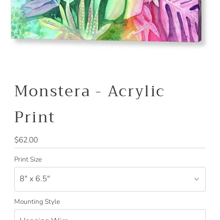
Monstera - Acrylic
Print
Regular
$62.00
Price
Print Size
Mounting Style