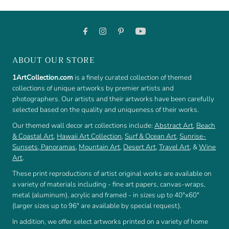
ABOUT OUR STORE
1ArtCollection.com
is a finely curated collection of themed
collections of unique artworks by premier artists and
photographers. Our artists and their artworks have been carefully
selected based on the quality and uniqueness of their works.
Our themed wall decor art collections include:
Abstract Art
,
Beach
& Coastal Art
,
Hawaii Art Collection
,
Surf & Ocean Art
,
Sunrise-
Sunsets
,
Panoramas
,
Mountain Art
,
Desert Art
,
Travel Art
, &
Wine
Art
.
These print reproductions of artist original works are available on
a variety of materials including - fine art papers, canvas-wraps,
metal (aluminum), acrylic and framed - in sizes up to 40"x60"
(larger sizes up to 96" are available by special request).
In addition, we offer select artworks printed on a variety of home