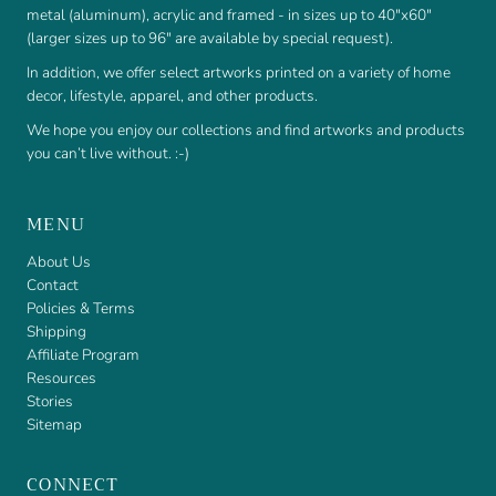
metal (aluminum), acrylic and framed - in sizes up to 40"x60"
(larger sizes up to 96" are available by special request).
In addition, we offer select artworks printed on a variety of home
decor, lifestyle, apparel, and other products.
We hope you enjoy our collections and find artworks and products
you can’t live without. :-)
MENU
About Us
Contact
Policies & Terms
Shipping
Affiliate Program
Resources
Stories
Sitemap
CONNECT