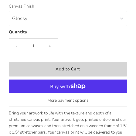
Canvas Finish
Quantity
-
+
More payment options
Bring your artwork to life with the texture and depth of a
stretched canvas print. Your artwork gets printed onto one of our
premium canvases and then stretched on a wooden frame of 1.5"
x 1.5" stretcher bars. Your canvas print will be delivered to you