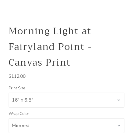
Morning Light at
Fairyland Point -
Canvas Print
Regular
$112.00
Price
Print Size
Wrap Color