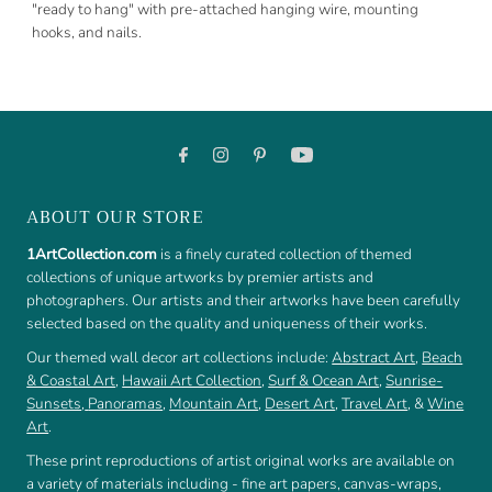
"ready to hang" with pre-attached hanging wire, mounting
hooks, and nails.
ABOUT OUR STORE
1ArtCollection.com
is a finely curated collection of themed
collections of unique artworks by premier artists and
photographers. Our artists and their artworks have been carefully
selected based on the quality and uniqueness of their works.
Our themed wall decor art collections include:
Abstract Art
,
Beach
& Coastal Art
,
Hawaii Art Collection
,
Surf & Ocean Art
,
Sunrise-
Sunsets
,
Panoramas
,
Mountain Art
,
Desert Art
,
Travel Art
, &
Wine
Art
.
These print reproductions of artist original works are available on
a variety of materials including - fine art papers, canvas-wraps,