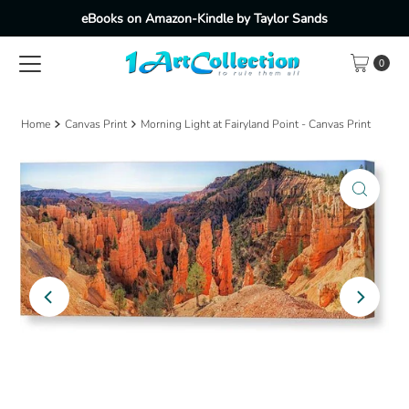
eBooks on Amazon-Kindle by Taylor Sands
Skip to content
0
Home
Canvas Print
Morning Light at Fairyland Point - Canvas Print