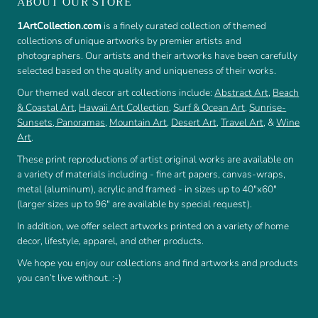
ABOUT OUR STORE
1ArtCollection.com
is a finely curated collection of themed
collections of unique artworks by premier artists and
photographers. Our artists and their artworks have been carefully
selected based on the quality and uniqueness of their works.
Our themed wall decor art collections include:
Abstract Art
,
Beach
& Coastal Art
,
Hawaii Art Collection
,
Surf & Ocean Art
,
Sunrise-
Sunsets
,
Panoramas
,
Mountain Art
,
Desert Art
,
Travel Art
, &
Wine
Art
.
These print reproductions of artist original works are available on
a variety of materials including - fine art papers, canvas-wraps,
metal (aluminum), acrylic and framed - in sizes up to 40"x60"
(larger sizes up to 96" are available by special request).
In addition, we offer select artworks printed on a variety of home
decor, lifestyle, apparel, and other products.
We hope you enjoy our collections and find artworks and products
you can’t live without. :-)