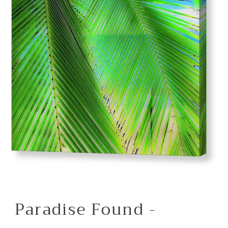
Paradise Found -