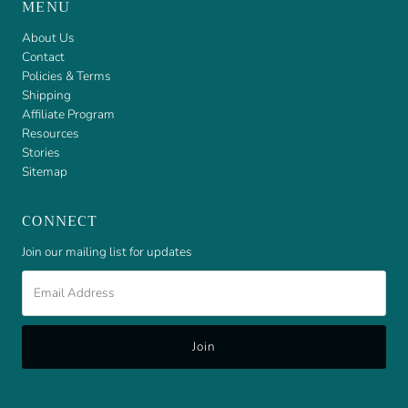
MENU
About Us
Contact
Policies & Terms
Shipping
Affiliate Program
Resources
Stories
Sitemap
CONNECT
Join our mailing list for updates
Email
Address