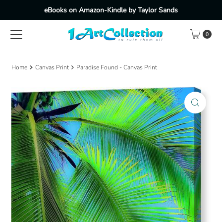
eBooks on Amazon-Kindle by Taylor Sands
Skip to content
0
Home
Canvas Print
Paradise Found - Canvas Print