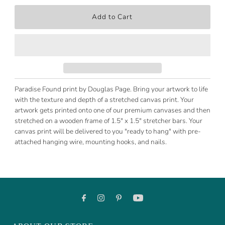
Paradise Found print by Douglas Page. Bring your artwork to life
with the texture and depth of a stretched canvas print. Your
artwork gets printed onto one of our premium canvases and then
stretched on a wooden frame of 1.5" x 1.5" stretcher bars. Your
canvas print will be delivered to you "ready to hang" with pre-
attached hanging wire, mounting hooks, and nails.