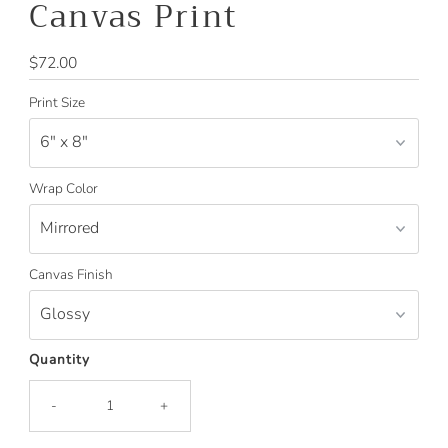
Canvas Print
Regular
$72.00
Price
Print Size
Wrap Color
Canvas Finish
Quantity
-
+