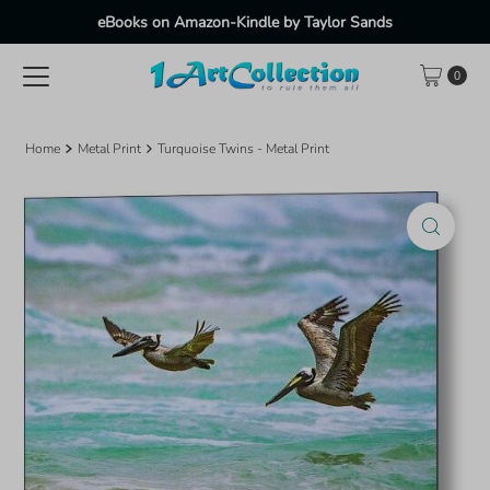
eBooks on Amazon-Kindle by Taylor Sands
Skip to content
0
Home
Metal Print
Turquoise Twins - Metal Print