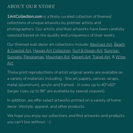
ABOUT OUR STORE
1ArtCollection.com
is a finely curated collection of themed
collections of unique artworks by premier artists and
photographers. Our artists and their artworks have been carefully
selected based on the quality and uniqueness of their works.
Our themed wall decor art collections include:
Abstract Art
,
Beach
& Coastal Art
,
Hawaii Art Collection
,
Surf & Ocean Art
,
Sunrise-
Sunsets
,
Panoramas
,
Mountain Art
,
Desert Art
,
Travel Art
, &
Wine
Art
.
These print reproductions of artist original works are available on
a variety of materials including - fine art papers, canvas-wraps,
metal (aluminum), acrylic and framed - in sizes up to 40"x60"
(larger sizes up to 96" are available by special request).
In addition, we offer select artworks printed on a variety of home
decor, lifestyle, apparel, and other products.
We hope you enjoy our collections and find artworks and products
you can’t live without. :-)