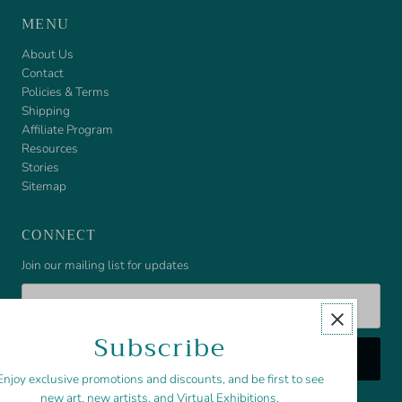
MENU
About Us
Contact
Policies & Terms
Shipping
Affiliate Program
Resources
Stories
Sitemap
CONNECT
Join our mailing list for updates
Email
Address
Subscribe
Enjoy exclusive promotions and discounts, and be first to see
new art, new artists, and Virtual Exhibitions.