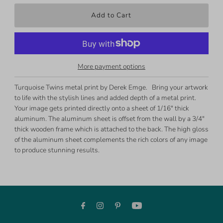
More payment options
Turquoise Twins metal print by Derek Emge. Bring your artwork
to life with the stylish lines and added depth of a metal print.
Your image gets printed directly onto a sheet of 1/16" thick
aluminum. The aluminum sheet is offset from the wall by a 3/4"
thick wooden frame which is attached to the back. The high gloss
of the aluminum sheet complements the rich colors of any image
to produce stunning results.