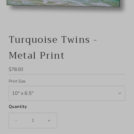
Turquoise Twins -
Metal Print
Regular
$78.00
Price
Print Size
Quantity
-
+