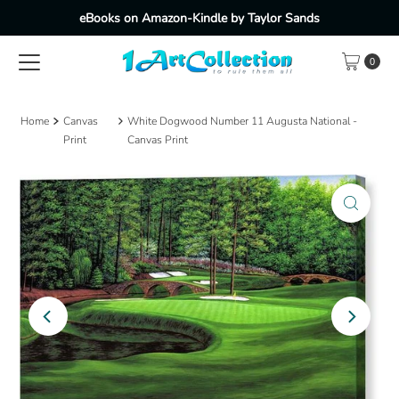
eBooks on Amazon-Kindle by Taylor Sands
Skip to content
0
Home
Canvas
White Dogwood Number 11 Augusta National -
Print
Canvas Print