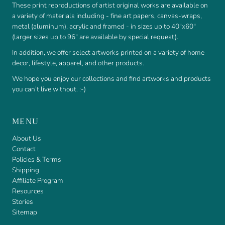
These print reproductions of artist original works are available on
a variety of materials including - fine art papers, canvas-wraps,
metal (aluminum), acrylic and framed - in sizes up to 40"x60"
(larger sizes up to 96" are available by special request).
In addition, we offer select artworks printed on a variety of home
decor, lifestyle, apparel, and other products.
We hope you enjoy our collections and find artworks and products
you can’t live without. :-)
MENU
About Us
Contact
Policies & Terms
Shipping
Affiliate Program
Resources
Stories
Sitemap