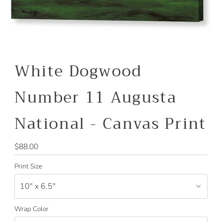
White Dogwood
Number 11 Augusta
National - Canvas Print
Regular
$88.00
Price
Print Size
Wrap Color