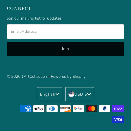
CONNECT
Join our mailing list for updates
Email
Address
© 2026 1ArtCollection
•
Powered by Shopify
Language
Currency
English
USD $