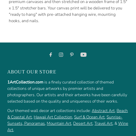
premium canvases and then stretched on a wooden frame of 1.5"
x 1.5" stretcher bars. Your canvas print will be delivered to you
"ready to hang" with pre-attached hanging wire, mounting
hooks, and nails.
ABOUT OUR STORE
1ArtCollection.com
is a finely curated collection of themed
collections of unique artworks by premier artists and
photographers. Our artists and their artworks have been carefully
selected based on the quality and uniqueness of their works.
Our themed wall decor art collections include:
Abstract Art
,
Beach
& Coastal Art
,
Hawaii Art Collection
,
Surf & Ocean Art
,
Sunrise-
Sunsets
,
Panoramas
,
Mountain Art
,
Desert Art
,
Travel Art
, &
Wine
Art
.