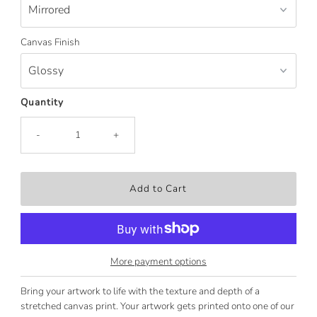
Canvas Finish
Quantity
-
+
More payment options
Bring your artwork to life with the texture and depth of a
stretched canvas print. Your artwork gets printed onto one of our