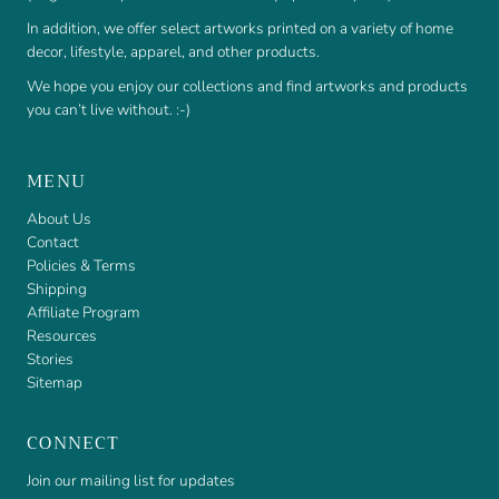
In addition, we offer select artworks printed on a variety of home
decor, lifestyle, apparel, and other products.
We hope you enjoy our collections and find artworks and products
you can’t live without. :-)
MENU
About Us
Contact
Policies & Terms
Shipping
Affiliate Program
Resources
Stories
Sitemap
CONNECT
Join our mailing list for updates