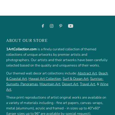
ABOUT OUR STORE
1ArtCollection.com
is a finely curated collection of themed
collections of unique artworks by premier artists and
photographers. Our artists and their artworks have been carefully
selected based on the quality and uniqueness of their works.
Our themed wall decor art collections include:
Abstract Art
,
Beach
& Coastal Art
,
Hawaii Art Collection
,
Surf & Ocean Art
,
Sunrise-
Sunsets
,
Panoramas
,
Mountain Art
,
Desert Art
,
Travel Art
, &
Wine
Art
.
These print reproductions of artist original works are available on
a variety of materials including - fine art papers, canvas-wraps,
metal (aluminum), acrylic and framed - in sizes up to 40"x60"
(larger sizes up to 96" are available by special request).