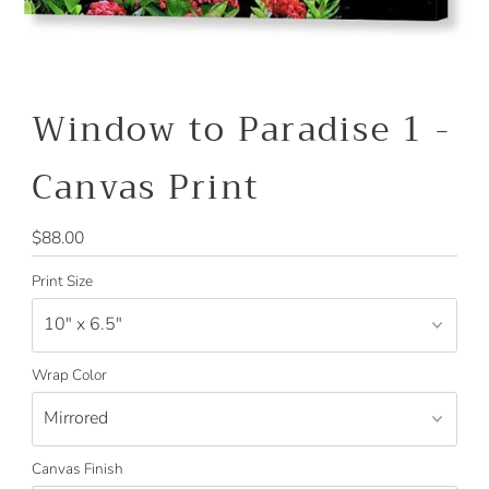
Window to Paradise 1 -
Canvas Print
Regular
$88.00
Price
Print Size
Wrap Color
Canvas Finish