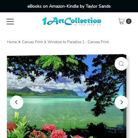
eBooks on Amazon-Kindle by Taylor Sands
Skip to content
0
Home
Canvas Print
Window to Paradise 1 - Canvas Print