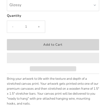
Quantity
-
+
Bring your artwork to life with the texture and depth of a
stretched canvas print. Your artwork gets printed onto one of our
premium canvases and then stretched on a wooden frame of 1.5"
x 1.5" stretcher bars. Your canvas print will be delivered to you
"ready to hang" with pre-attached hanging wire, mounting
hooks, and nails.